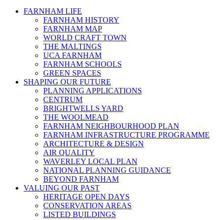
FARNHAM LIFE
FARNHAM HISTORY
FARNHAM MAP
WORLD CRAFT TOWN
THE MALTINGS
UCA FARNHAM
FARNHAM SCHOOLS
GREEN SPACES
SHAPING OUR FUTURE
PLANNING APPLICATIONS
CENTRUM
BRIGHTWELLS YARD
THE WOOLMEAD
FARNHAM NEIGHBOURHOOD PLAN
FARNHAM INFRASTRUCTURE PROGRAMME
ARCHITECTURE & DESIGN
AIR QUALITY
WAVERLEY LOCAL PLAN
NATIONAL PLANNING GUIDANCE
BEYOND FARNHAM
VALUING OUR PAST
HERITAGE OPEN DAYS
CONSERVATION AREAS
LISTED BUILDINGS