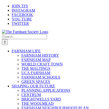
Skip
JOIN TFS
to
INSTAGRAM
content
FACEBOOK
YOU TUBE
TWITTER
Search
for:
FARNHAM LIFE
FARNHAM HISTORY
FARNHAM MAP
WORLD CRAFT TOWN
THE MALTINGS
UCA FARNHAM
FARNHAM SCHOOLS
GREEN SPACES
SHAPING OUR FUTURE
PLANNING APPLICATIONS
CENTRUM
BRIGHTWELLS YARD
THE WOOLMEAD
FARNHAM NEIGHBOURHOOD PLAN