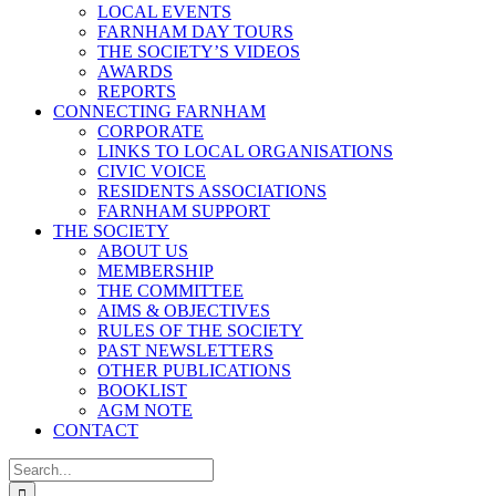
LOCAL EVENTS
FARNHAM DAY TOURS
THE SOCIETY’S VIDEOS
AWARDS
REPORTS
CONNECTING FARNHAM
CORPORATE
LINKS TO LOCAL ORGANISATIONS
CIVIC VOICE
RESIDENTS ASSOCIATIONS
FARNHAM SUPPORT
THE SOCIETY
ABOUT US
MEMBERSHIP
THE COMMITTEE
AIMS & OBJECTIVES
RULES OF THE SOCIETY
PAST NEWSLETTERS
OTHER PUBLICATIONS
BOOKLIST
AGM NOTE
CONTACT
Search
for: