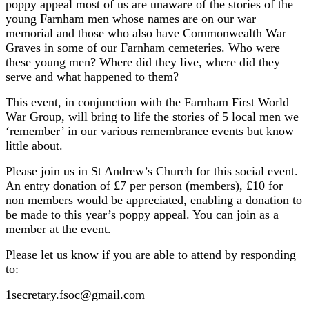
poppy appeal most of us are unaware of the stories of the
young Farnham men whose names are on our war
memorial and those who also have Commonwealth War
Graves in some of our Farnham cemeteries. Who were
these young men? Where did they live, where did they
serve and what happened to them?
This event, in conjunction with the Farnham First World
War Group, will bring to life the stories of 5 local men we
‘remember’ in our various remembrance events but know
little about.
Please join us in St Andrew’s Church for this social event.
An entry donation of £7 per person (members), £10 for
non members would be appreciated, enabling a donation to
be made to this year’s poppy appeal. You can join as a
member at the event.
Please let us know if you are able to attend by responding
to:
1secretary.fsoc@gmail.com