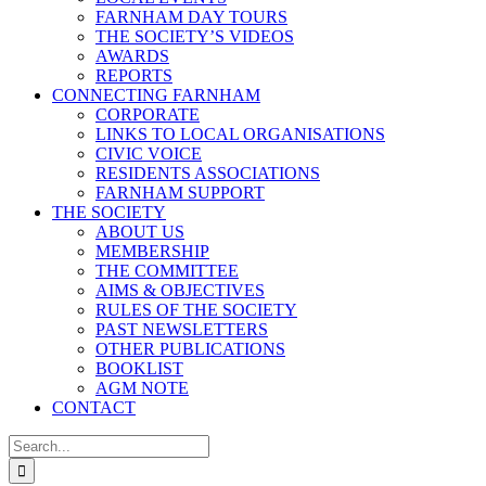
FARNHAM DAY TOURS
THE SOCIETY’S VIDEOS
AWARDS
REPORTS
CONNECTING FARNHAM
CORPORATE
LINKS TO LOCAL ORGANISATIONS
CIVIC VOICE
RESIDENTS ASSOCIATIONS
FARNHAM SUPPORT
THE SOCIETY
ABOUT US
MEMBERSHIP
THE COMMITTEE
AIMS & OBJECTIVES
RULES OF THE SOCIETY
PAST NEWSLETTERS
OTHER PUBLICATIONS
BOOKLIST
AGM NOTE
CONTACT
Search
for: