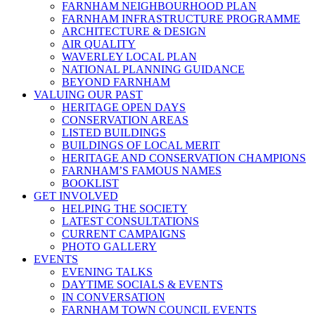
FARNHAM NEIGHBOURHOOD PLAN
FARNHAM INFRASTRUCTURE PROGRAMME
ARCHITECTURE & DESIGN
AIR QUALITY
WAVERLEY LOCAL PLAN
NATIONAL PLANNING GUIDANCE
BEYOND FARNHAM
VALUING OUR PAST
HERITAGE OPEN DAYS
CONSERVATION AREAS
LISTED BUILDINGS
BUILDINGS OF LOCAL MERIT
HERITAGE AND CONSERVATION CHAMPIONS
FARNHAM’S FAMOUS NAMES
BOOKLIST
GET INVOLVED
HELPING THE SOCIETY
LATEST CONSULTATIONS
CURRENT CAMPAIGNS
PHOTO GALLERY
EVENTS
EVENING TALKS
DAYTIME SOCIALS & EVENTS
IN CONVERSATION
FARNHAM TOWN COUNCIL EVENTS