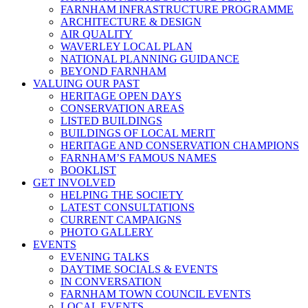
FARNHAM INFRASTRUCTURE PROGRAMME
ARCHITECTURE & DESIGN
AIR QUALITY
WAVERLEY LOCAL PLAN
NATIONAL PLANNING GUIDANCE
BEYOND FARNHAM
VALUING OUR PAST
HERITAGE OPEN DAYS
CONSERVATION AREAS
LISTED BUILDINGS
BUILDINGS OF LOCAL MERIT
HERITAGE AND CONSERVATION CHAMPIONS
FARNHAM’S FAMOUS NAMES
BOOKLIST
GET INVOLVED
HELPING THE SOCIETY
LATEST CONSULTATIONS
CURRENT CAMPAIGNS
PHOTO GALLERY
EVENTS
EVENING TALKS
DAYTIME SOCIALS & EVENTS
IN CONVERSATION
FARNHAM TOWN COUNCIL EVENTS
LOCAL EVENTS