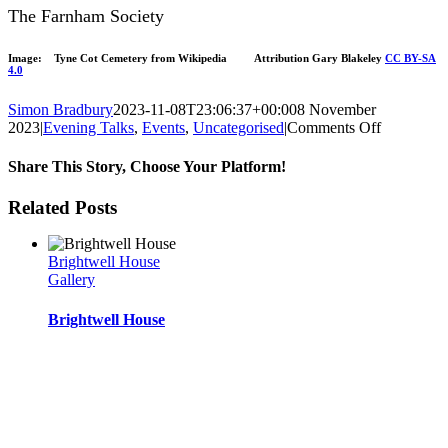
The Farnham Society
Image: Tyne Cot Cemetery from Wikipedia Attribution Gary Blakeley
CC BY-SA
4.0
Simon Bradbury
2023-11-08T23:06:37+00:00
8 November
on
2023
|
Evening Talks
,
Events
,
Uncategorised
|
Comments Off
November
2023
Share This Story, Choose Your Platform!
event
Facebook
Twitter
Reddit
LinkedIn
WhatsApp
Tumblr
Pinterest
Vk
Xing
Email
Related Posts
Brightwell House
Gallery
Brightwell House