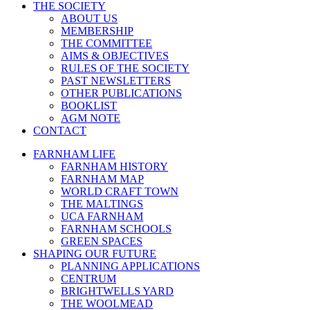
THE SOCIETY
ABOUT US
MEMBERSHIP
THE COMMITTEE
AIMS & OBJECTIVES
RULES OF THE SOCIETY
PAST NEWSLETTERS
OTHER PUBLICATIONS
BOOKLIST
AGM NOTE
CONTACT
FARNHAM LIFE
FARNHAM HISTORY
FARNHAM MAP
WORLD CRAFT TOWN
THE MALTINGS
UCA FARNHAM
FARNHAM SCHOOLS
GREEN SPACES
SHAPING OUR FUTURE
PLANNING APPLICATIONS
CENTRUM
BRIGHTWELLS YARD
THE WOOLMEAD