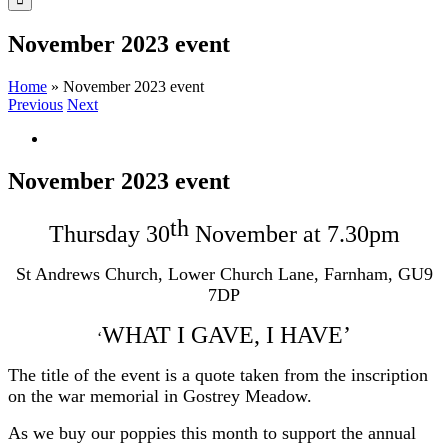
November 2023 event
Home
»
November 2023 event
Previous
Next
View
Larger
Image
November 2023 event
th
Thursday 30
November at 7.30pm
St Andrews Church, Lower Church Lane, Farnham, GU9
7DP
WHAT I GAVE, I HAVE’
‘
The title of the event is a quote taken from the inscription
on the war memorial in Gostrey Meadow.
As we buy our poppies this month to support the annual