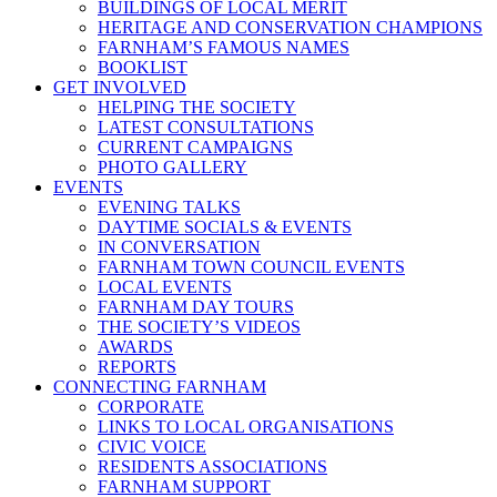
BUILDINGS OF LOCAL MERIT
HERITAGE AND CONSERVATION CHAMPIONS
FARNHAM’S FAMOUS NAMES
BOOKLIST
GET INVOLVED
HELPING THE SOCIETY
LATEST CONSULTATIONS
CURRENT CAMPAIGNS
PHOTO GALLERY
EVENTS
EVENING TALKS
DAYTIME SOCIALS & EVENTS
IN CONVERSATION
FARNHAM TOWN COUNCIL EVENTS
LOCAL EVENTS
FARNHAM DAY TOURS
THE SOCIETY’S VIDEOS
AWARDS
REPORTS
CONNECTING FARNHAM
CORPORATE
LINKS TO LOCAL ORGANISATIONS
CIVIC VOICE
RESIDENTS ASSOCIATIONS
FARNHAM SUPPORT