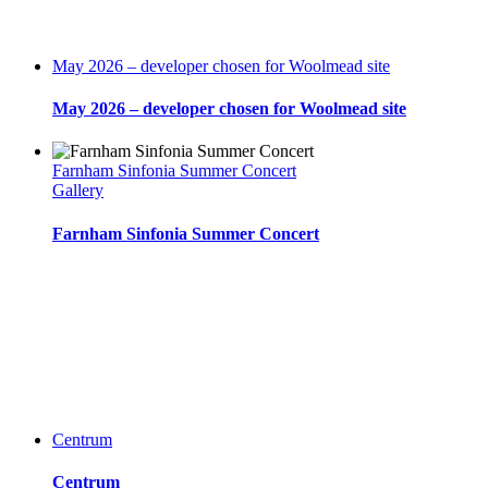
May 2026 – developer chosen for Woolmead site
May 2026 – developer chosen for Woolmead site
Farnham Sinfonia Summer Concert
Gallery
Farnham Sinfonia Summer Concert
Centrum
Centrum