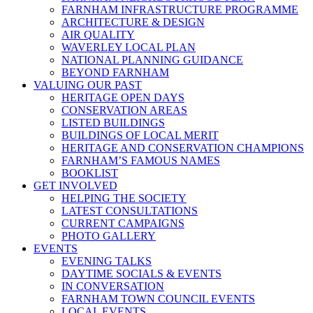
FARNHAM INFRASTRUCTURE PROGRAMME
ARCHITECTURE & DESIGN
AIR QUALITY
WAVERLEY LOCAL PLAN
NATIONAL PLANNING GUIDANCE
BEYOND FARNHAM
VALUING OUR PAST
HERITAGE OPEN DAYS
CONSERVATION AREAS
LISTED BUILDINGS
BUILDINGS OF LOCAL MERIT
HERITAGE AND CONSERVATION CHAMPIONS
FARNHAM’S FAMOUS NAMES
BOOKLIST
GET INVOLVED
HELPING THE SOCIETY
LATEST CONSULTATIONS
CURRENT CAMPAIGNS
PHOTO GALLERY
EVENTS
EVENING TALKS
DAYTIME SOCIALS & EVENTS
IN CONVERSATION
FARNHAM TOWN COUNCIL EVENTS
LOCAL EVENTS