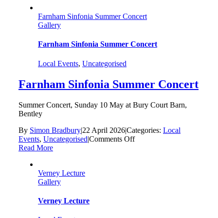
Farnham Sinfonia Summer Concert
Gallery
Farnham Sinfonia Summer Concert
Local Events
,
Uncategorised
Farnham Sinfonia Summer Concert
Summer Concert, Sunday 10 May at Bury Court Barn,
Bentley
By
Simon Bradbury
|
22 April 2026
|
Categories:
Local
on
Events
,
Uncategorised
|
Comments Off
Farnham
Read More
Sinfonia
Summer
Verney Lecture
Concert
Gallery
Verney Lecture