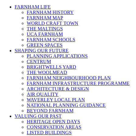
FARNHAM LIFE
FARNHAM HISTORY
FARNHAM MAP
WORLD CRAFT TOWN
THE MALTINGS
UCA FARNHAM
FARNHAM SCHOOLS
GREEN SPACES
SHAPING OUR FUTURE
PLANNING APPLICATIONS
CENTRUM
BRIGHTWELLS YARD
THE WOOLMEAD
FARNHAM NEIGHBOURHOOD PLAN
FARNHAM INFRASTRUCTURE PROGRAMME
ARCHITECTURE & DESIGN
AIR QUALITY
WAVERLEY LOCAL PLAN
NATIONAL PLANNING GUIDANCE
BEYOND FARNHAM
VALUING OUR PAST
HERITAGE OPEN DAYS
CONSERVATION AREAS
LISTED BUILDINGS