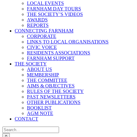
LOCAL EVENTS
FARNHAM DAY TOURS
THE SOCIETY’S VIDEOS
AWARDS
REPORTS
CONNECTING FARNHAM
CORPORATE
LINKS TO LOCAL ORGANISATIONS
CIVIC VOICE
RESIDENTS ASSOCIATIONS
FARNHAM SUPPORT
THE SOCIETY
ABOUT US
MEMBERSHIP
THE COMMITTEE
AIMS & OBJECTIVES
RULES OF THE SOCIETY
PAST NEWSLETTERS
OTHER PUBLICATIONS
BOOKLIST
AGM NOTE
CONTACT
Search
for: