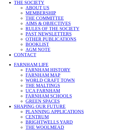
THE SOCIETY
ABOUT US
MEMBERSHIP
THE COMMITTEE
AIMS & OBJECTIVES
RULES OF THE SOCIETY
PAST NEWSLETTERS
OTHER PUBLICATIONS
BOOKLIST
AGM NOTE
CONTACT
FARNHAM LIFE
FARNHAM HISTORY
FARNHAM MAP
WORLD CRAFT TOWN
THE MALTINGS
UCA FARNHAM
FARNHAM SCHOOLS
GREEN SPACES
SHAPING OUR FUTURE
PLANNING APPLICATIONS
CENTRUM
BRIGHTWELLS YARD
THE WOOLMEAD