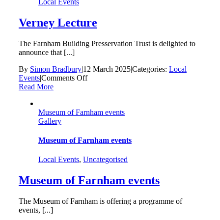
Local Events
Verney Lecture
The Farnham Building Presservation Trust is delighted to
announce that [...]
By
Simon Bradbury
|
12 March 2025
|
Categories:
Local
on
Events
|
Comments Off
Verney
Read More
Lecture
Museum of Farnham events
Gallery
Museum of Farnham events
Local Events
,
Uncategorised
Museum of Farnham events
The Museum of Farnham is offering a programme of
events, [...]