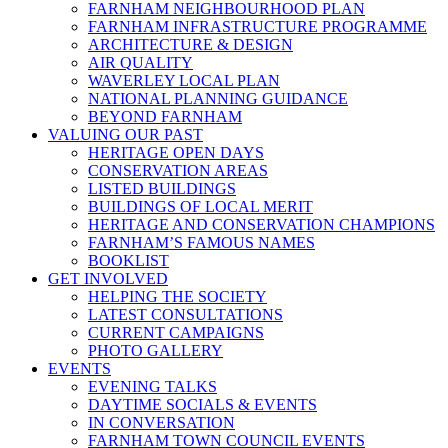
FARNHAM NEIGHBOURHOOD PLAN
FARNHAM INFRASTRUCTURE PROGRAMME
ARCHITECTURE & DESIGN
AIR QUALITY
WAVERLEY LOCAL PLAN
NATIONAL PLANNING GUIDANCE
BEYOND FARNHAM
VALUING OUR PAST
HERITAGE OPEN DAYS
CONSERVATION AREAS
LISTED BUILDINGS
BUILDINGS OF LOCAL MERIT
HERITAGE AND CONSERVATION CHAMPIONS
FARNHAM’S FAMOUS NAMES
BOOKLIST
GET INVOLVED
HELPING THE SOCIETY
LATEST CONSULTATIONS
CURRENT CAMPAIGNS
PHOTO GALLERY
EVENTS
EVENING TALKS
DAYTIME SOCIALS & EVENTS
IN CONVERSATION
FARNHAM TOWN COUNCIL EVENTS