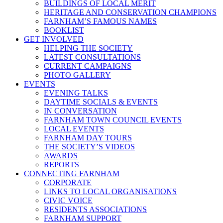
BUILDINGS OF LOCAL MERIT
HERITAGE AND CONSERVATION CHAMPIONS
FARNHAM’S FAMOUS NAMES
BOOKLIST
GET INVOLVED
HELPING THE SOCIETY
LATEST CONSULTATIONS
CURRENT CAMPAIGNS
PHOTO GALLERY
EVENTS
EVENING TALKS
DAYTIME SOCIALS & EVENTS
IN CONVERSATION
FARNHAM TOWN COUNCIL EVENTS
LOCAL EVENTS
FARNHAM DAY TOURS
THE SOCIETY’S VIDEOS
AWARDS
REPORTS
CONNECTING FARNHAM
CORPORATE
LINKS TO LOCAL ORGANISATIONS
CIVIC VOICE
RESIDENTS ASSOCIATIONS
FARNHAM SUPPORT