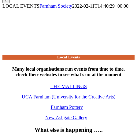
LOCAL EVENTS
Farnham Society
2022-02-11T14:40:29+00:00
Local Events
Many local organisations run events from time to time,
check their websites to see what’s on at the moment
THE MALTINGS
UCA Farnham (University for the Creative Arts)
Farnham Pottery
New Ashgate Gallery
What else is happening …..