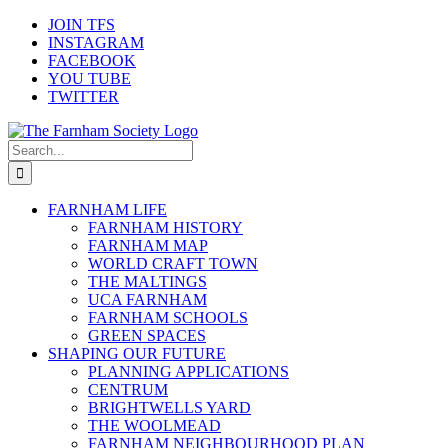
Skip
JOIN TFS
to
INSTAGRAM
content
FACEBOOK
YOU TUBE
TWITTER
Search
for:
FARNHAM LIFE
FARNHAM HISTORY
FARNHAM MAP
WORLD CRAFT TOWN
THE MALTINGS
UCA FARNHAM
FARNHAM SCHOOLS
GREEN SPACES
SHAPING OUR FUTURE
PLANNING APPLICATIONS
CENTRUM
BRIGHTWELLS YARD
THE WOOLMEAD
FARNHAM NEIGHBOURHOOD PLAN