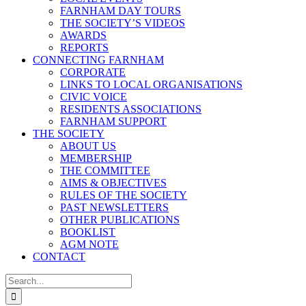
FARNHAM DAY TOURS
THE SOCIETY’S VIDEOS
AWARDS
REPORTS
CONNECTING FARNHAM
CORPORATE
LINKS TO LOCAL ORGANISATIONS
CIVIC VOICE
RESIDENTS ASSOCIATIONS
FARNHAM SUPPORT
THE SOCIETY
ABOUT US
MEMBERSHIP
THE COMMITTEE
AIMS & OBJECTIVES
RULES OF THE SOCIETY
PAST NEWSLETTERS
OTHER PUBLICATIONS
BOOKLIST
AGM NOTE
CONTACT
Search
for: