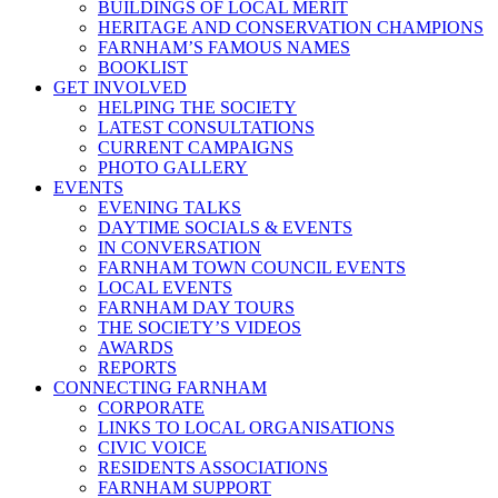
BUILDINGS OF LOCAL MERIT
HERITAGE AND CONSERVATION CHAMPIONS
FARNHAM’S FAMOUS NAMES
BOOKLIST
GET INVOLVED
HELPING THE SOCIETY
LATEST CONSULTATIONS
CURRENT CAMPAIGNS
PHOTO GALLERY
EVENTS
EVENING TALKS
DAYTIME SOCIALS & EVENTS
IN CONVERSATION
FARNHAM TOWN COUNCIL EVENTS
LOCAL EVENTS
FARNHAM DAY TOURS
THE SOCIETY’S VIDEOS
AWARDS
REPORTS
CONNECTING FARNHAM
CORPORATE
LINKS TO LOCAL ORGANISATIONS
CIVIC VOICE
RESIDENTS ASSOCIATIONS
FARNHAM SUPPORT