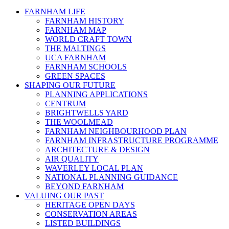
FARNHAM LIFE
FARNHAM HISTORY
FARNHAM MAP
WORLD CRAFT TOWN
THE MALTINGS
UCA FARNHAM
FARNHAM SCHOOLS
GREEN SPACES
SHAPING OUR FUTURE
PLANNING APPLICATIONS
CENTRUM
BRIGHTWELLS YARD
THE WOOLMEAD
FARNHAM NEIGHBOURHOOD PLAN
FARNHAM INFRASTRUCTURE PROGRAMME
ARCHITECTURE & DESIGN
AIR QUALITY
WAVERLEY LOCAL PLAN
NATIONAL PLANNING GUIDANCE
BEYOND FARNHAM
VALUING OUR PAST
HERITAGE OPEN DAYS
CONSERVATION AREAS
LISTED BUILDINGS