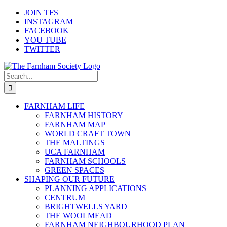
Skip
JOIN TFS
to
INSTAGRAM
content
FACEBOOK
YOU TUBE
TWITTER
Search
for:
FARNHAM LIFE
FARNHAM HISTORY
FARNHAM MAP
WORLD CRAFT TOWN
THE MALTINGS
UCA FARNHAM
FARNHAM SCHOOLS
GREEN SPACES
SHAPING OUR FUTURE
PLANNING APPLICATIONS
CENTRUM
BRIGHTWELLS YARD
THE WOOLMEAD
FARNHAM NEIGHBOURHOOD PLAN