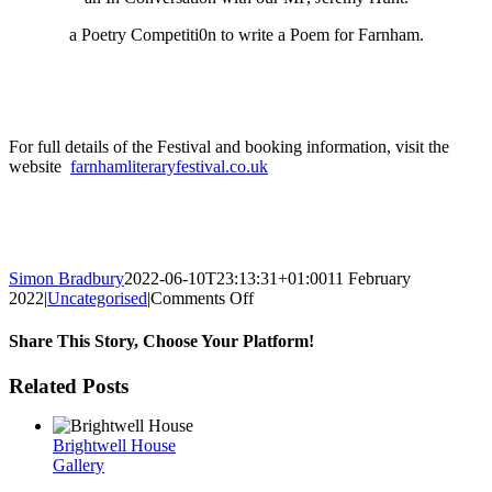
a Poetry Competiti0n to write a Poem for Farnham.
For full details of the Festival and booking information, visit the
website
farnhamliteraryfestival.co.uk
Simon Bradbury
2022-06-10T23:13:31+01:00
11 February
on
2022
|
Uncategorised
|
Comments Off
Farnham
Literary
Share This Story, Choose Your Platform!
Festival
Facebook
Twitter
Reddit
LinkedIn
WhatsApp
Tumblr
Pinterest
Vk
Xing
Email
Related Posts
Brightwell House
Gallery