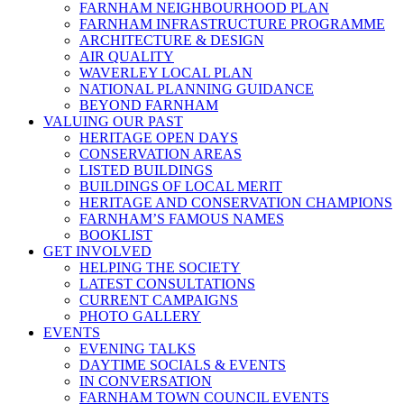
FARNHAM NEIGHBOURHOOD PLAN
FARNHAM INFRASTRUCTURE PROGRAMME
ARCHITECTURE & DESIGN
AIR QUALITY
WAVERLEY LOCAL PLAN
NATIONAL PLANNING GUIDANCE
BEYOND FARNHAM
VALUING OUR PAST
HERITAGE OPEN DAYS
CONSERVATION AREAS
LISTED BUILDINGS
BUILDINGS OF LOCAL MERIT
HERITAGE AND CONSERVATION CHAMPIONS
FARNHAM’S FAMOUS NAMES
BOOKLIST
GET INVOLVED
HELPING THE SOCIETY
LATEST CONSULTATIONS
CURRENT CAMPAIGNS
PHOTO GALLERY
EVENTS
EVENING TALKS
DAYTIME SOCIALS & EVENTS
IN CONVERSATION
FARNHAM TOWN COUNCIL EVENTS