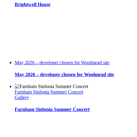
Brightwell House
May 2026 – developer chosen for Woolmead site
May 2026 – developer chosen for Woolmead site
Farnham Sinfonia Summer Concert
Gallery
Farnham Sinfonia Summer Concert