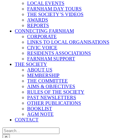
LOCAL EVENTS
FARNHAM DAY TOURS
THE SOCIETY’S VIDEOS
AWARDS
REPORTS
CONNECTING FARNHAM
CORPORATE
LINKS TO LOCAL ORGANISATIONS
CIVIC VOICE
RESIDENTS ASSOCIATIONS
FARNHAM SUPPORT
THE SOCIETY
ABOUT US
MEMBERSHIP
THE COMMITTEE
AIMS & OBJECTIVES
RULES OF THE SOCIETY
PAST NEWSLETTERS
OTHER PUBLICATIONS
BOOKLIST
AGM NOTE
CONTACT
Search
for: