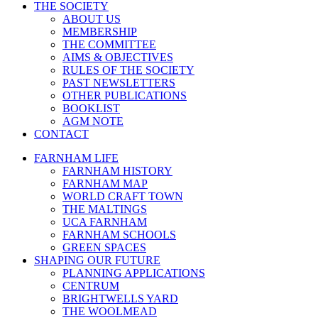
THE SOCIETY
ABOUT US
MEMBERSHIP
THE COMMITTEE
AIMS & OBJECTIVES
RULES OF THE SOCIETY
PAST NEWSLETTERS
OTHER PUBLICATIONS
BOOKLIST
AGM NOTE
CONTACT
FARNHAM LIFE
FARNHAM HISTORY
FARNHAM MAP
WORLD CRAFT TOWN
THE MALTINGS
UCA FARNHAM
FARNHAM SCHOOLS
GREEN SPACES
SHAPING OUR FUTURE
PLANNING APPLICATIONS
CENTRUM
BRIGHTWELLS YARD
THE WOOLMEAD