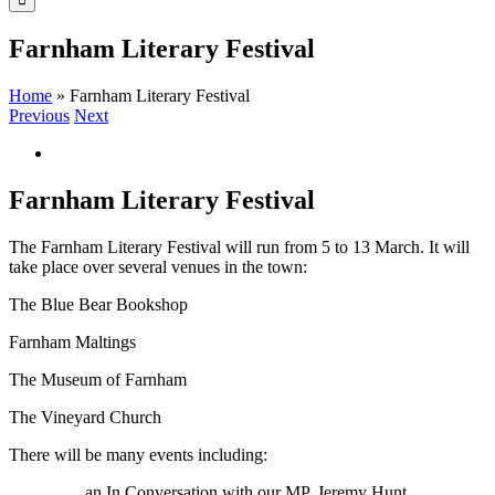
Farnham Literary Festival
Home
»
Farnham Literary Festival
Previous
Next
View
Larger
Image
Farnham Literary Festival
The Farnham Literary Festival will run from 5 to 13 March. It will
take place over several venues in the town:
The Blue Bear Bookshop
Farnham Maltings
The Museum of Farnham
The Vineyard Church
There will be many events including:
an In Conversation with our MP, Jeremy Hunt.