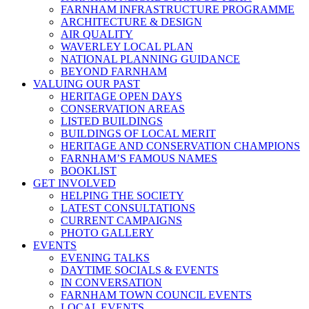
FARNHAM INFRASTRUCTURE PROGRAMME
ARCHITECTURE & DESIGN
AIR QUALITY
WAVERLEY LOCAL PLAN
NATIONAL PLANNING GUIDANCE
BEYOND FARNHAM
VALUING OUR PAST
HERITAGE OPEN DAYS
CONSERVATION AREAS
LISTED BUILDINGS
BUILDINGS OF LOCAL MERIT
HERITAGE AND CONSERVATION CHAMPIONS
FARNHAM’S FAMOUS NAMES
BOOKLIST
GET INVOLVED
HELPING THE SOCIETY
LATEST CONSULTATIONS
CURRENT CAMPAIGNS
PHOTO GALLERY
EVENTS
EVENING TALKS
DAYTIME SOCIALS & EVENTS
IN CONVERSATION
FARNHAM TOWN COUNCIL EVENTS
LOCAL EVENTS