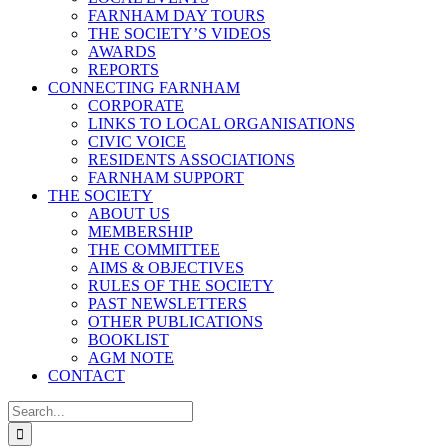
FARNHAM DAY TOURS
THE SOCIETY’S VIDEOS
AWARDS
REPORTS
CONNECTING FARNHAM
CORPORATE
LINKS TO LOCAL ORGANISATIONS
CIVIC VOICE
RESIDENTS ASSOCIATIONS
FARNHAM SUPPORT
THE SOCIETY
ABOUT US
MEMBERSHIP
THE COMMITTEE
AIMS & OBJECTIVES
RULES OF THE SOCIETY
PAST NEWSLETTERS
OTHER PUBLICATIONS
BOOKLIST
AGM NOTE
CONTACT
Search
for: