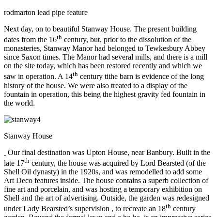
rodmarton lead pipe feature
Next day, on to beautiful Stanway House. The present building
th
dates from the 16
century, but, prior to the dissolution of the
monasteries, Stanway Manor had belonged to Tewkesbury Abbey
since Saxon times. The Manor had several mills, and there is a mill
on the site today, which has been restored recently and which we
th
saw in operation. A 14
century tithe barn is evidence of the long
history of the house. We were also treated to a display of the
fountain in operation, this being the highest gravity fed fountain in
the world.
Stanway House
Our final destination was Upton House, near Banbury. Built in the
th
late 17
century, the house was acquired by Lord Bearsted (of the
Shell Oil dynasty) in the 1920s, and was remodelled to add some
Art Deco features inside. The house contains a superb collection of
fine art and porcelain, and was hosting a temporary exhibition on
Shell and the art of advertising. Outside, the garden was redesigned
th
under Lady Bearsted’s supervision , to recreate an 18
century