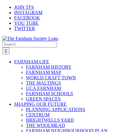
Skip
JOIN TFS
to
INSTAGRAM
content
FACEBOOK
YOU TUBE
TWITTER
Search
for:
FARNHAM LIFE
FARNHAM HISTORY
FARNHAM MAP
WORLD CRAFT TOWN
THE MALTINGS
UCA FARNHAM
FARNHAM SCHOOLS
GREEN SPACES
SHAPING OUR FUTURE
PLANNING APPLICATIONS
CENTRUM
BRIGHTWELLS YARD
THE WOOLMEAD
FARNHAM NEIGHBOURHOOD PLAN