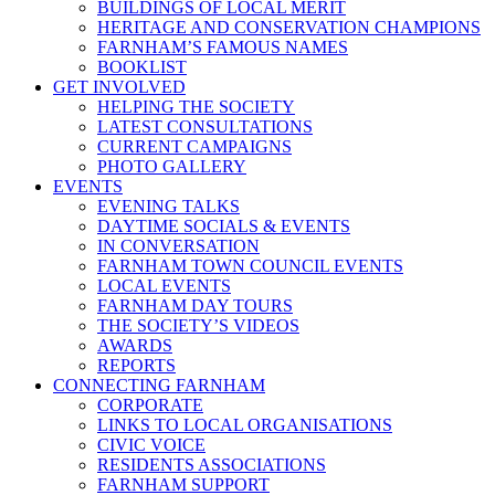
BUILDINGS OF LOCAL MERIT
HERITAGE AND CONSERVATION CHAMPIONS
FARNHAM’S FAMOUS NAMES
BOOKLIST
GET INVOLVED
HELPING THE SOCIETY
LATEST CONSULTATIONS
CURRENT CAMPAIGNS
PHOTO GALLERY
EVENTS
EVENING TALKS
DAYTIME SOCIALS & EVENTS
IN CONVERSATION
FARNHAM TOWN COUNCIL EVENTS
LOCAL EVENTS
FARNHAM DAY TOURS
THE SOCIETY’S VIDEOS
AWARDS
REPORTS
CONNECTING FARNHAM
CORPORATE
LINKS TO LOCAL ORGANISATIONS
CIVIC VOICE
RESIDENTS ASSOCIATIONS
FARNHAM SUPPORT