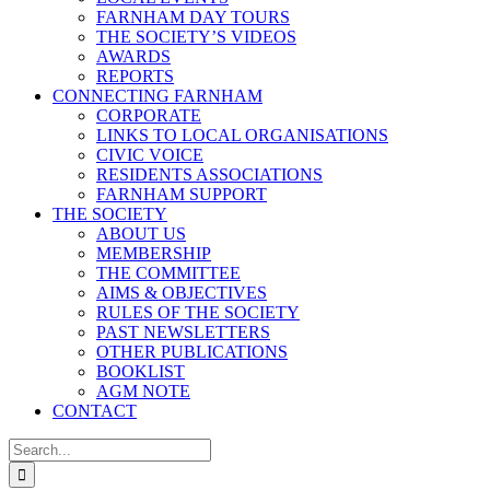
FARNHAM DAY TOURS
THE SOCIETY’S VIDEOS
AWARDS
REPORTS
CONNECTING FARNHAM
CORPORATE
LINKS TO LOCAL ORGANISATIONS
CIVIC VOICE
RESIDENTS ASSOCIATIONS
FARNHAM SUPPORT
THE SOCIETY
ABOUT US
MEMBERSHIP
THE COMMITTEE
AIMS & OBJECTIVES
RULES OF THE SOCIETY
PAST NEWSLETTERS
OTHER PUBLICATIONS
BOOKLIST
AGM NOTE
CONTACT
Search
for: