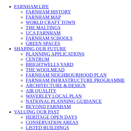
FARNHAM LIFE
FARNHAM HISTORY
FARNHAM MAP
WORLD CRAFT TOWN
THE MALTINGS
UCA FARNHAM
FARNHAM SCHOOLS
GREEN SPACES
SHAPING OUR FUTURE
PLANNING APPLICATIONS
CENTRUM
BRIGHTWELLS YARD
THE WOOLMEAD
FARNHAM NEIGHBOURHOOD PLAN
FARNHAM INFRASTRUCTURE PROGRAMME
ARCHITECTURE & DESIGN
AIR QUALITY
WAVERLEY LOCAL PLAN
NATIONAL PLANNING GUIDANCE
BEYOND FARNHAM
VALUING OUR PAST
HERITAGE OPEN DAYS
CONSERVATION AREAS
LISTED BUILDINGS