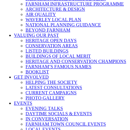
FARNHAM INFRASTRUCTURE PROGRAMME
ARCHITECTURE & DESIGN
AIR QUALITY
WAVERLEY LOCAL PLAN
NATIONAL PLANNING GUIDANCE
BEYOND FARNHAM
VALUING OUR PAST
HERITAGE OPEN DAYS
CONSERVATION AREAS
LISTED BUILDINGS
BUILDINGS OF LOCAL MERIT
HERITAGE AND CONSERVATION CHAMPIONS
FARNHAM’S FAMOUS NAMES
BOOKLIST
GET INVOLVED
HELPING THE SOCIETY
LATEST CONSULTATIONS
CURRENT CAMPAIGNS
PHOTO GALLERY
EVENTS
EVENING TALKS
DAYTIME SOCIALS & EVENTS
IN CONVERSATION
FARNHAM TOWN COUNCIL EVENTS
LOCAL EVENTS