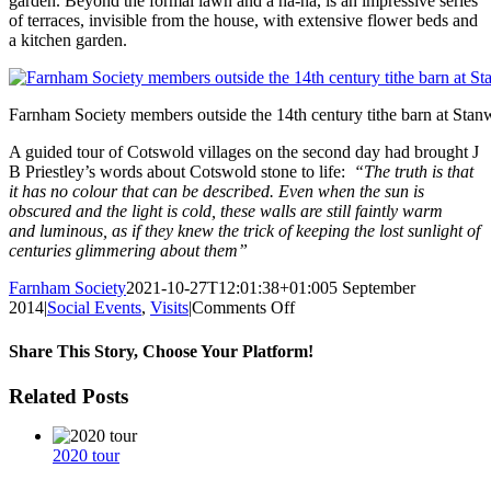
garden. Beyond the formal lawn and a ha-ha, is an impressive series
of terraces, invisible from the house, with extensive flower beds and
a kitchen garden.
Farnham Society members outside the 14th century tithe barn at Sta
A guided tour of Cotswold villages on the second day had brought J
B Priestley’s words about Cotswold stone to life:
“The truth is that
it has no colour that can be described. Even when the sun is
obscured and the light is cold, these walls are still faintly warm
and luminous, as if they knew the trick of keeping the lost sunlight of
centuries glimmering about them”
Farnham Society
2021-10-27T12:01:38+01:00
5 September
on
2014
|
Social Events
,
Visits
|
Comments Off
Tour
of
Share This Story, Choose Your Platform!
the
Cotswolds
Facebook
Twitter
Reddit
LinkedIn
WhatsApp
Tumblr
Pinterest
Vk
Xing
Email
Related Posts
2020 tour