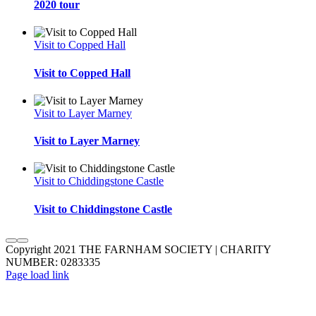
2020 tour
Visit to Copped Hall
Visit to Copped Hall
Visit to Layer Marney
Visit to Layer Marney
Visit to Chiddingstone Castle
Visit to Chiddingstone Castle
Copyright 2021 THE FARNHAM SOCIETY | CHARITY
NUMBER: 0283335
Facebook
Instagram
YouTube
Twitter
Page load link
Go
to
Top