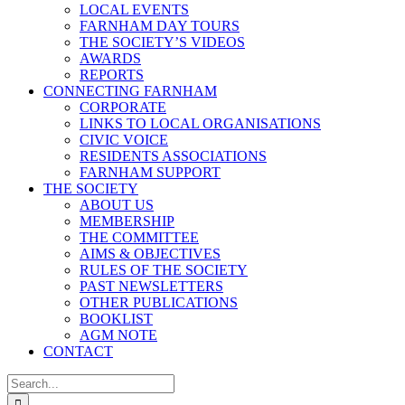
LOCAL EVENTS
FARNHAM DAY TOURS
THE SOCIETY’S VIDEOS
AWARDS
REPORTS
CONNECTING FARNHAM
CORPORATE
LINKS TO LOCAL ORGANISATIONS
CIVIC VOICE
RESIDENTS ASSOCIATIONS
FARNHAM SUPPORT
THE SOCIETY
ABOUT US
MEMBERSHIP
THE COMMITTEE
AIMS & OBJECTIVES
RULES OF THE SOCIETY
PAST NEWSLETTERS
OTHER PUBLICATIONS
BOOKLIST
AGM NOTE
CONTACT
Search
for: