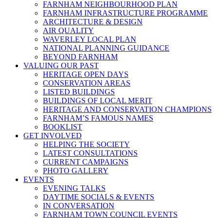
FARNHAM NEIGHBOURHOOD PLAN
FARNHAM INFRASTRUCTURE PROGRAMME
ARCHITECTURE & DESIGN
AIR QUALITY
WAVERLEY LOCAL PLAN
NATIONAL PLANNING GUIDANCE
BEYOND FARNHAM
VALUING OUR PAST
HERITAGE OPEN DAYS
CONSERVATION AREAS
LISTED BUILDINGS
BUILDINGS OF LOCAL MERIT
HERITAGE AND CONSERVATION CHAMPIONS
FARNHAM’S FAMOUS NAMES
BOOKLIST
GET INVOLVED
HELPING THE SOCIETY
LATEST CONSULTATIONS
CURRENT CAMPAIGNS
PHOTO GALLERY
EVENTS
EVENING TALKS
DAYTIME SOCIALS & EVENTS
IN CONVERSATION
FARNHAM TOWN COUNCIL EVENTS