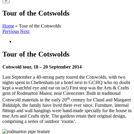
Tour of the Cotswolds
Home
»
Tour of the Cotswolds
Previous
Next
View
Larger
Image
Tour of the Cotswolds
Cotswold tour, 18 – 20 September 2014
Last September a 40-strong party toured the Cotswolds, with two
nights spent in Cheltenham (at a hotel next to GCHQ who no doubt
kept a watchful eye and ear on us!) First stop was the Arts & Crafts
gem of Rodmarton Manor, near Cirencester. Built in traditional
th
Cotswold materials in the early 20
century for Claud and Margaret
Biddulph, the family have lived there ever since. Furniture, internal
fittings and wall hangings were hand-made specially for the house in
true Arts and Crafts style. The gardens retain their original design,
comprising a series of outdoor ‘rooms’.