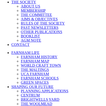
THE SOCIETY
ABOUT US
MEMBERSHIP
THE COMMITTEE
AIMS & OBJECTIVES
RULES OF THE SOCIETY
PAST NEWSLETTERS
OTHER PUBLICATIONS
BOOKLIST
AGM NOTE
CONTACT
FARNHAM LIFE
FARNHAM HISTORY
FARNHAM MAP
WORLD CRAFT TOWN
THE MALTINGS
UCA FARNHAM
FARNHAM SCHOOLS
GREEN SPACES
SHAPING OUR FUTURE
PLANNING APPLICATIONS
CENTRUM
BRIGHTWELLS YARD
THE WOOLMEAD